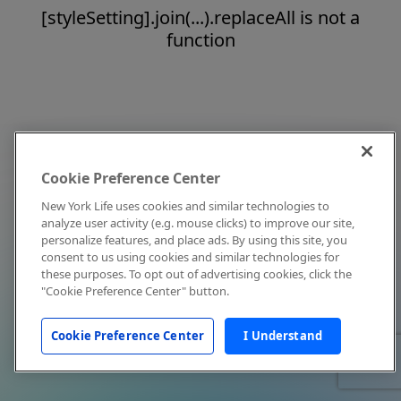
[styleSetting].join(...).replaceAll is not a
function
Cookie Preference Center
New York Life uses cookies and similar technologies to
analyze user activity (e.g. mouse clicks) to improve our site,
personalize features, and place ads. By using this site, you
consent to us using cookies and similar technologies for
these purposes. To opt out of advertising cookies, click the
"Cookie Preference Center" button.
Cookie Preference Center
I Understand